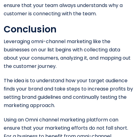
ensure that your team always understands why a
customer is connecting with the team.
Conclusion
Leveraging omni-channel marketing like the
businesses on our list begins with collecting data
about your consumers, analyzing it, and mapping out
the customer journey.
The idea is to understand how your target audience
finds your brand and take steps to increase profits by
setting brand guidelines and continually testing the
marketing approach.
Using an Omni channel marketing platform can
ensure that your marketing efforts do not fall short.
For a business to benefit from omni-channel