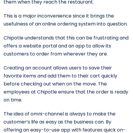
them when they reach the restaurant.
This is a major inconvenience since it brings the
usefulness of an online ordering system into question.
Chipotle understands that this can be frustrating and
offers a website portal and an app to allow its
customers to order from wherever they are.
Creating an account allows users to save their
favorite items and add them to their cart quickly
before checking out when on the move. The
employees at Chipotle ensure that the order is ready
on time.
The idea of omni-channel is always to make the
customer’s life as easy as the business can. By
offering an easy-to-use app with features quick on-