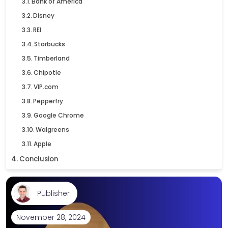
Bank of America
Disney
REI
Starbucks
Timberland
Chipotle
VIP.com
Pepperfry
Google Chrome
Walgreens
Apple
Conclusion
Publisher
November 28, 2024