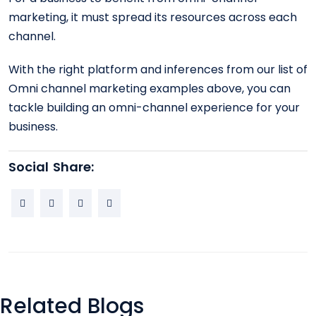
marketing, it must spread its resources across each
channel.
With the right platform and inferences from our list of
Omni channel marketing examples above, you can
tackle building an omni-channel experience for your
business.
Social Share:
Related Blogs