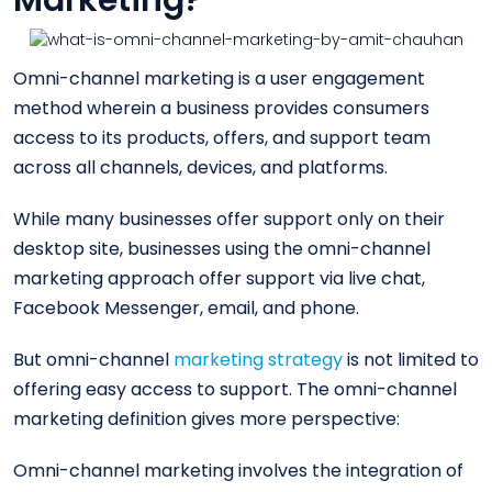
Marketing?
Omni-channel marketing is a user engagement
method wherein a business provides consumers
access to its products, offers, and support team
across all channels, devices, and platforms.
While many businesses offer support only on their
desktop site, businesses using the omni-channel
marketing approach offer support via live chat,
Facebook Messenger, email, and phone.
But omni-channel
marketing strategy
is not limited to
offering easy access to support. The omni-channel
marketing definition gives more perspective:
Omni-channel marketing involves the integration of