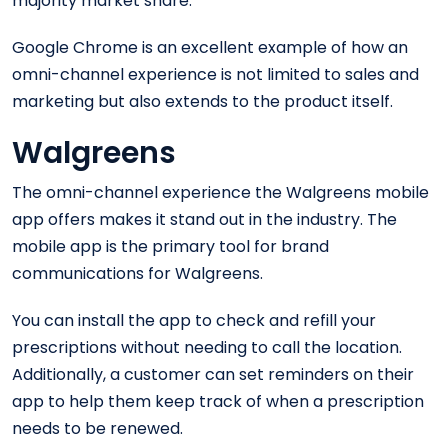
majority market share.
Google Chrome is an excellent example of how an
omni-channel experience is not limited to sales and
marketing but also extends to the product itself.
Walgreens
The omni-channel experience the Walgreens mobile
app offers makes it stand out in the industry. The
mobile app is the primary tool for brand
communications for Walgreens.
You can install the app to check and refill your
prescriptions without needing to call the location.
Additionally, a customer can set reminders on their
app to help them keep track of when a prescription
needs to be renewed.