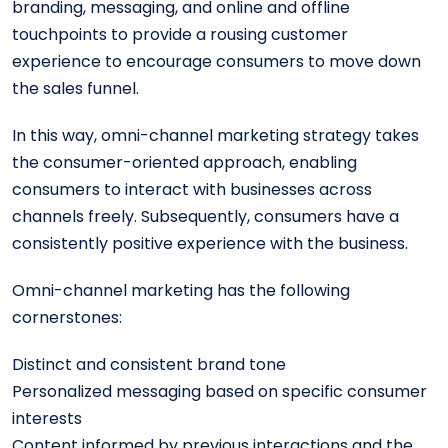
branding, messaging, and online and offline
touchpoints to provide a rousing customer
experience to encourage consumers to move down
the sales funnel.
In this way, omni-channel marketing strategy takes
the consumer-oriented approach, enabling
consumers to interact with businesses across
channels freely. Subsequently, consumers have a
consistently positive experience with the business.
Omni-channel marketing has the following
cornerstones:
Distinct and consistent brand tone
Personalized messaging based on specific consumer
interests
Content informed by previous interactions and the