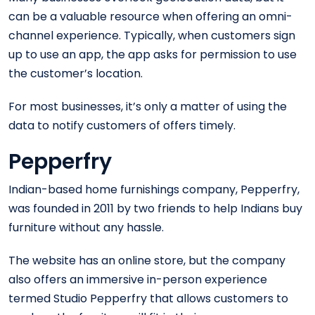
can be a valuable resource when offering an omni-
channel experience. Typically, when customers sign
up to use an app, the app asks for permission to use
the customer’s location.
For most businesses, it’s only a matter of using the
data to notify customers of offers timely.
Pepperfry
Indian-based home furnishings company, Pepperfry,
was founded in 2011 by two friends to help Indians buy
furniture without any hassle.
The website has an online store, but the company
also offers an immersive in-person experience
termed Studio Pepperfry that allows customers to