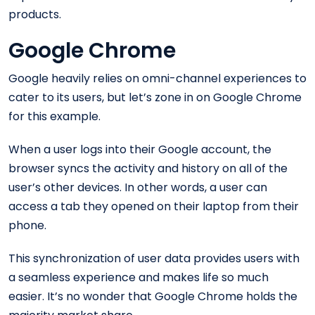
products.
Google Chrome
Google heavily relies on omni-channel experiences to
cater to its users, but let’s zone in on Google Chrome
for this example.
When a user logs into their Google account, the
browser syncs the activity and history on all of the
user’s other devices. In other words, a user can
access a tab they opened on their laptop from their
phone.
This synchronization of user data provides users with
a seamless experience and makes life so much
easier. It’s no wonder that Google Chrome holds the