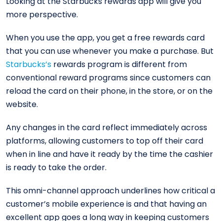
Looking at the Starbucks rewards app will give you
more perspective.
When you use the app, you get a free rewards card
that you can use whenever you make a purchase. But
Starbucks’s
rewards program is different from
conventional reward programs since customers can
reload the card on their phone, in the store, or on the
website.
Any changes in the card reflect immediately across
platforms, allowing customers to top off their card
when in line and have it ready by the time the cashier
is ready to take the order.
This omni-channel approach underlines how critical a
customer’s mobile experience is and that having an
excellent app goes a long way in keeping customers