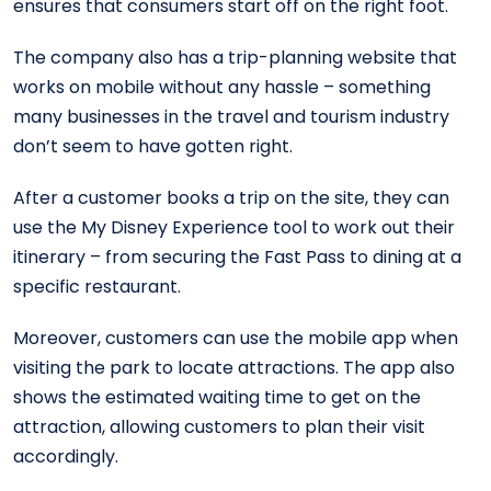
ensures that consumers start off on the right foot.
The company also has a trip-planning website that
works on mobile without any hassle – something
many businesses in the travel and tourism industry
don’t seem to have gotten right.
After a customer books a trip on the site, they can
use the My Disney Experience tool to work out their
itinerary – from securing the Fast Pass to dining at a
specific restaurant.
Moreover, customers can use the mobile app when
visiting the park to locate attractions. The app also
shows the estimated waiting time to get on the
attraction, allowing customers to plan their visit
accordingly.