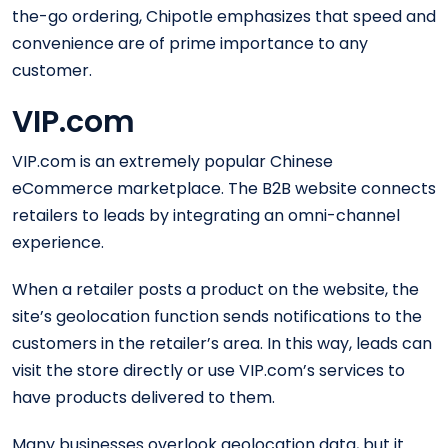
the-go ordering, Chipotle emphasizes that speed and
convenience are of prime importance to any
customer.
VIP.com
VIP.com is an extremely popular Chinese
eCommerce marketplace. The B2B website connects
retailers to leads by integrating an omni-channel
experience.
When a retailer posts a product on the website, the
site’s geolocation function sends notifications to the
customers in the retailer’s area. In this way, leads can
visit the store directly or use VIP.com’s services to
have products delivered to them.
Many businesses overlook geolocation data, but it