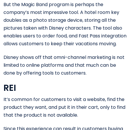
But the Magic Band program is perhaps the
company’s most impressive tool. A hotel room key
doubles as a photo storage device, storing all the
pictures taken with Disney characters. The tool also
enables users to order food, and Fast Pass integration
allows customers to keep their vacations moving.
Disney shows off that omni-channel marketing is not
limited to online platforms and that much can be
done by offering tools to customers.
REI
It’s common for customers to visit a website, find the
product they want, and put it in their cart, only to find
that the product is not available.
Since this experience can result in customers buying