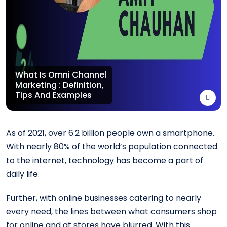
What Is Omni Channel
Marketing : Definition,
Tips And Examples
As of 2021, over 6.2 billion people own a smartphone.
With nearly 80% of the world’s population connected
to the internet, technology has become a part of
daily life.
Further, with online businesses catering to nearly
every need, the lines between what consumers shop
for online and at stores have blurred. With this