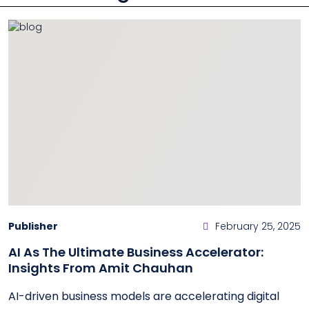
Publisher
February 25, 2025
AI As The Ultimate Business Accelerator:
Insights From Amit Chauhan
AI-driven business models are accelerating digital