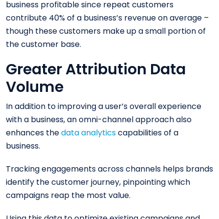
business profitable since repeat customers
contribute 40% of a business’s revenue on average –
though these customers make up a small portion of
the customer base.
Greater Attribution Data
Volume
In addition to improving a user’s overall experience
with a business, an omni-channel approach also
enhances the
data analytics
capabilities of a
business.
Tracking engagements across channels helps brands
identify the customer journey, pinpointing which
campaigns reap the most value.
Using this data to optimize existing campaigns and