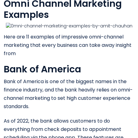
Omni Channel Marketing
Examples
Here are 11 examples of impressive omni-channel
marketing that every business can take away insight
from
Bank of America
Bank of America is one of the biggest names in the
finance industry, and the bank heavily relies on omni-
channel marketing to set high customer experience
standards.
As of 2022, the bank allows customers to do
everything from check deposits to appointment
scheduling via the phone app. These features are