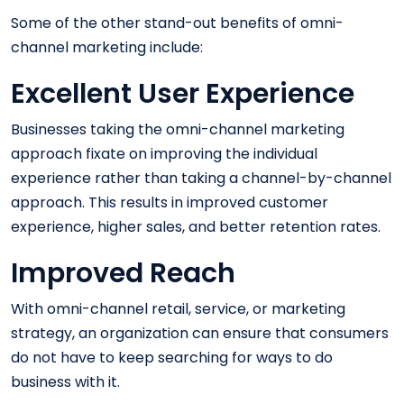
Some of the other stand-out benefits of omni-
channel marketing include:
Excellent User Experience
Businesses taking the omni-channel marketing
approach fixate on improving the individual
experience rather than taking a channel-by-channel
approach. This results in improved customer
experience, higher sales, and better retention rates.
Improved Reach
With omni-channel retail, service, or marketing
strategy, an organization can ensure that consumers
do not have to keep searching for ways to do
business with it.