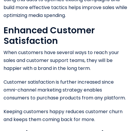
build more effective tactics helps improve sales while
optimizing media spending.
Enhanced Customer
Satisfaction
When customers have several ways to reach your
sales and customer support teams, they will be
happier with a brand in the long term.
Customer satisfaction is further increased since
omni-channel marketing strategy enables
consumers to purchase products from any platform.
Keeping customers happy reduces customer churn
and keeps them coming back for more.