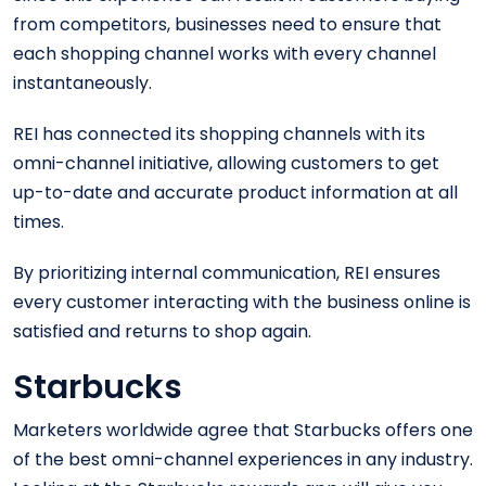
from competitors, businesses need to ensure that
each shopping channel works with every channel
instantaneously.
REI has connected its shopping channels with its
omni-channel initiative, allowing customers to get
up-to-date and accurate product information at all
times.
By prioritizing internal communication, REI ensures
every customer interacting with the business online is
satisfied and returns to shop again.
Starbucks
Marketers worldwide agree that Starbucks offers one
of the best omni-channel experiences in any industry.