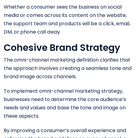
Whether a consumer sees the business on social
media or comes across its content on the website,
the support team and products will be a click, email,
DM, or phone call away
Cohesive Brand Strategy
The omni-channel marketing definition clarifies that
the approach involves creating a seamless tone and
brand image across channels.
To implement omni-channel marketing strategy,
businesses need to determine the core audience’s
needs and values and base the tone and image on
these aspects.
By improving a consumer’s overall experience and