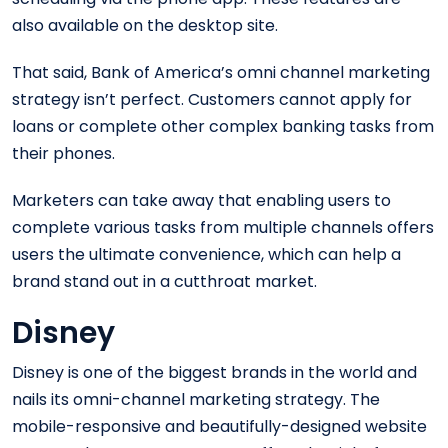
also available on the desktop site.
That said, Bank of America’s omni channel marketing
strategy isn’t perfect. Customers cannot apply for
loans or complete other complex banking tasks from
their phones.
Marketers can take away that enabling users to
complete various tasks from multiple channels offers
users the ultimate convenience, which can help a
brand stand out in a cutthroat market.
Disney
Disney is one of the biggest brands in the world and
nails its omni-channel marketing strategy. The
mobile-responsive and beautifully-designed website