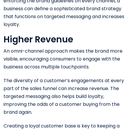
enforcing the brand guidelines on every channel, a
business can define a sophisticated brand strategy
that functions on targeted messaging and increases
loyalty.
Higher Revenue
An omni-channel approach makes the brand more
visible, encouraging consumers to engage with the
business across multiple touchpoints.
The diversity of a customer’s engagements at every
part of the sales funnel can increase revenue. The
targeted messaging also helps build loyalty,
improving the odds of a customer buying from the
brand again.
Creating a loyal customer base is key to keeping a