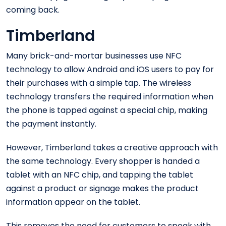
coming back.
Timberland
Many brick-and-mortar businesses use NFC
technology to allow Android and iOS users to pay for
their purchases with a simple tap. The wireless
technology transfers the required information when
the phone is tapped against a special chip, making
the payment instantly.
However, Timberland takes a creative approach with
the same technology. Every shopper is handed a
tablet with an NFC chip, and tapping the tablet
against a product or signage makes the product
information appear on the tablet.
This removes the need for customers to speak with