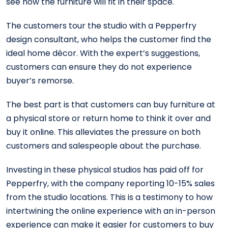
see how the furniture will fit in their space.
The customers tour the studio with a Pepperfry
design consultant, who helps the customer find the
ideal home décor. With the expert’s suggestions,
customers can ensure they do not experience
buyer’s remorse.
The best part is that customers can buy furniture at
a physical store or return home to think it over and
buy it online. This alleviates the pressure on both
customers and salespeople about the purchase.
Investing in these physical studios has paid off for
Pepperfry, with the company reporting 10-15% sales
from the studio locations. This is a testimony to how
intertwining the online experience with an in-person
experience can make it easier for customers to buy