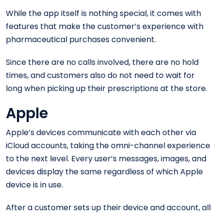
While the app itself is nothing special, it comes with
features that make the customer’s experience with
pharmaceutical purchases convenient.
Since there are no calls involved, there are no hold
times, and customers also do not need to wait for
long when picking up their prescriptions at the store.
Apple
Apple’s devices communicate with each other via
iCloud accounts, taking the omni-channel experience
to the next level. Every user’s messages, images, and
devices display the same regardless of which Apple
device is in use.
After a customer sets up their device and account, all