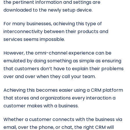
the pertinent information and settings are
downloaded to the newly setup device.
For many businesses, achieving this type of
interconnectivity between their products and
services seems impossible.
However, the omni-channel experience can be
emulated by doing something as simple as ensuring
that customers don’t have to explain their problems
over and over when they call your team.
Achieving this becomes easier using a CRM platform
that stores and organizations every interaction a
customer makes with a business.
Whether a customer connects with the business via
email, over the phone, or chat, the right CRM will