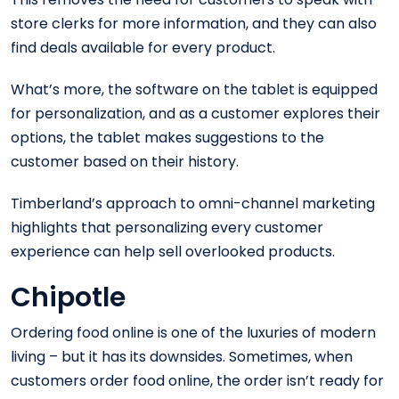
store clerks for more information, and they can also
find deals available for every product.
What’s more, the software on the tablet is equipped
for personalization, and as a customer explores their
options, the tablet makes suggestions to the
customer based on their history.
Timberland’s approach to omni-channel marketing
highlights that personalizing every customer
experience can help sell overlooked products.
Chipotle
Ordering food online is one of the luxuries of modern
living – but it has its downsides. Sometimes, when
customers order food online, the order isn’t ready for