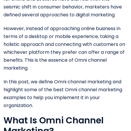
seismic shift in consumer behavior, marketers have
defined several approaches to digital marketing.
However, instead of approaching online business in
terms of a desktop or mobile experience, taking a
holistic approach and connecting with customers on
whichever platform they prefer can offer a range of
benefits. This is the essence of Omni channel
marketing.
In this post, we define Omni channel marketing and
highlight some of the best Omni channel marketing
examples to help you implement it in your
organization.
What Is Omni Channel