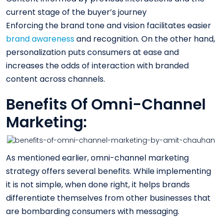
current stage of the buyer’s journey
Enforcing the brand tone and vision facilitates easier
brand awareness
and recognition. On the other hand,
personalization puts consumers at ease and
increases the odds of interaction with branded
content across channels.
Benefits Of Omni-Channel
Marketing:
As mentioned earlier, omni-channel marketing
strategy offers several benefits. While implementing
it is not simple, when done right, it helps brands
differentiate themselves from other businesses that
are bombarding consumers with messaging.