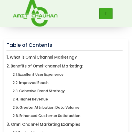
Table of Contents
What is Omni Channel Marketing?
Benefits of Omni-channel Marketing:
Excellent User Experience
Improved Reach
Cohesive Brand Strategy
Higher Revenue
Greater Attribution Data Volume
Enhanced Customer Satisfaction
Omni Channel Marketing Examples