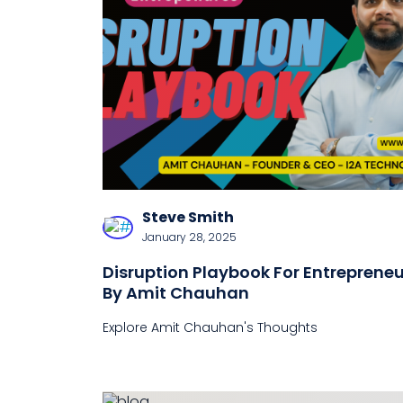
Steve Smith
January 28, 2025
Disruption Playbook For Entrepreneu
By Amit Chauhan
Explore Amit Chauhan's Thoughts