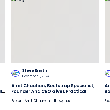
Steve Smith
December 6, 2024
Amit Chauhan, Bootstrap Specialist,
Am
l
Founder And CEO Gives Practical
Bo
Advice For Startup Business Owners
Explore Amit Chauhan's Thoughts
Ex