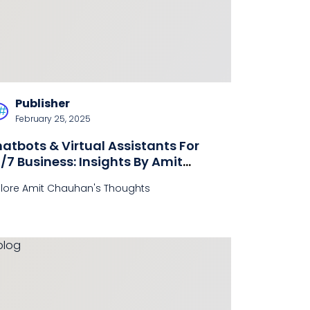
Publisher
February 25, 2025
atbots & Virtual Assistants For
/7 Business: Insights By Amit
hauhan
plore Amit Chauhan's Thoughts