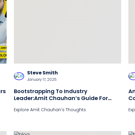
Steve Smith
January 17, 2025
rs
Bootstrapping To Industry
Am
Leader:Amit Chauhan’s Guide For
Co
DisruptiveSuccess
2
Explore Amit Chauhan's Thoughts
Ex