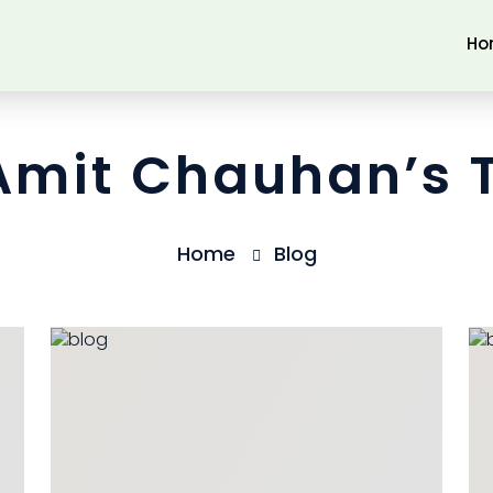
Ho
 Amit Chauhan’s 
Home
Blog