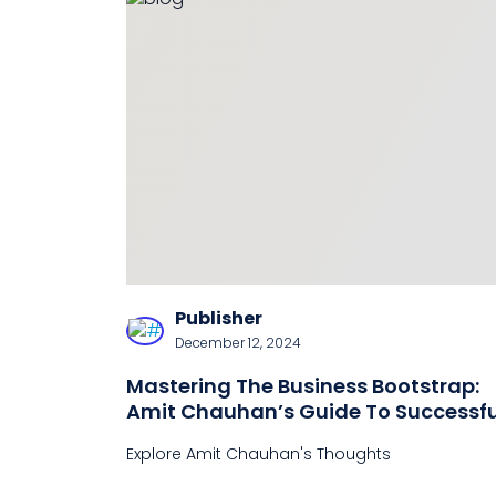
Publisher
December 12, 2024
Mastering The Business Bootstrap:
Amit Chauhan’s Guide To Successfu
Self-Financing
Explore Amit Chauhan's Thoughts