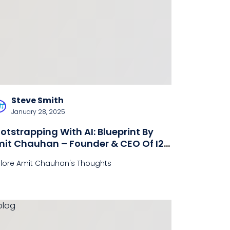
Steve Smith
January 28, 2025
otstrapping With AI: Blueprint By
it Chauhan – Founder & CEO Of I2A
chnologies
plore Amit Chauhan's Thoughts