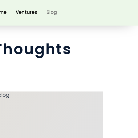
me
Ventures
Blog
Thoughts