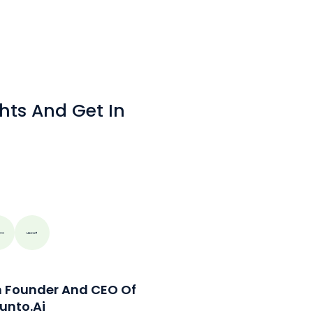
hts And Get In
n Founder And CEO Of
unto.ai