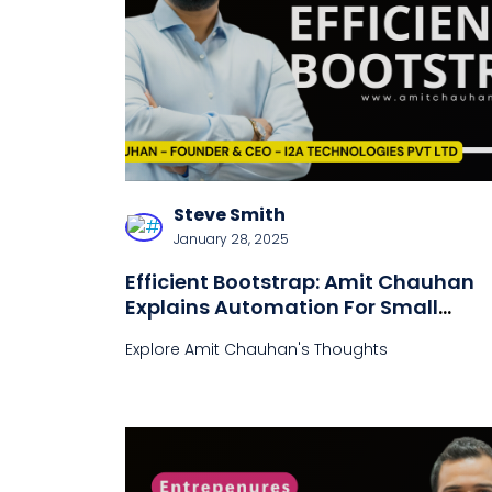
Steve Smith
January 28, 2025
Efficient Bootstrap: Amit Chauhan
Explains Automation For Small
Businesses
Explore Amit Chauhan's Thoughts