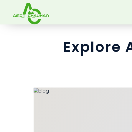
Explore