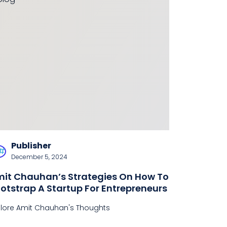
Publisher
December 5, 2024
it Chauhan’s Strategies On How To
otstrap A Startup For Entrepreneurs
plore Amit Chauhan's Thoughts