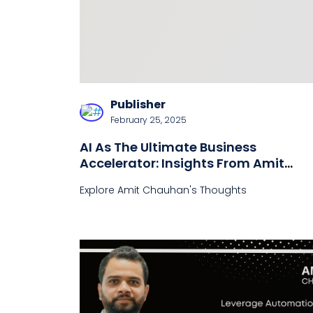
Publisher
February 25, 2025
AI As The Ultimate Business
Accelerator: Insights From Amit
Chauhan
Explore Amit Chauhan's Thoughts