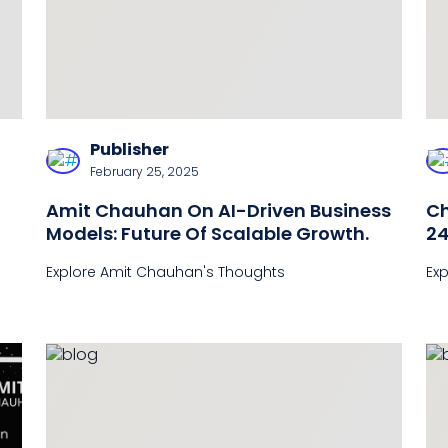
Publisher
February 25, 2025
Amit Chauhan On AI-Driven Business
Ch
Models: Future Of Scalable Growth.
24
C
Explore Amit Chauhan's Thoughts
Ex