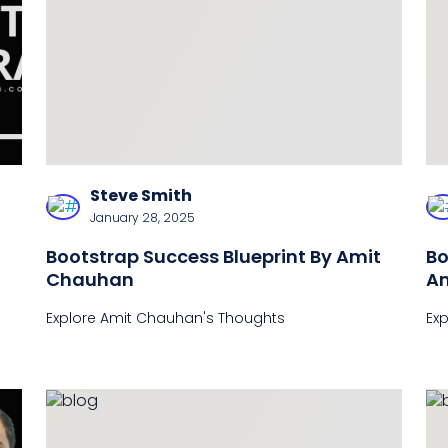
Steve Smith
January 28, 2025
Bootstrap Success Blueprint By Amit
Bo
Chauhan
Am
Te
Explore Amit Chauhan's Thoughts
Ex