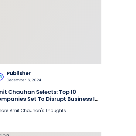
Publisher
December 16, 2024
it Chauhan Selects: Top 10
mpanies Set To Disrupt Business In
025
plore Amit Chauhan's Thoughts