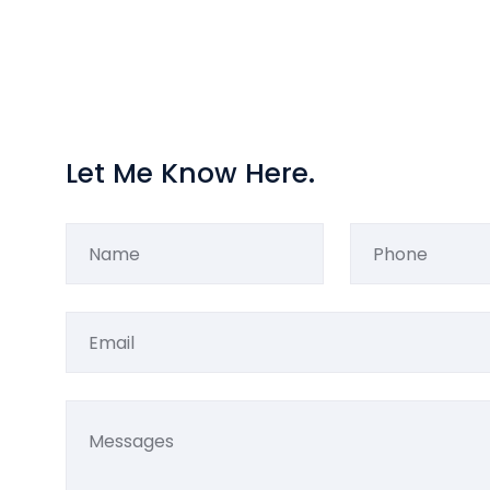
Let Me Know Here.