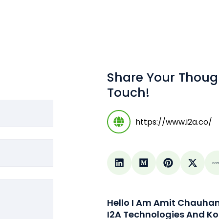
Share Your Thoug
Touch!
https://www.i2a.co/
Hello I Am Amit Chauha
I2A Technologies And Ko